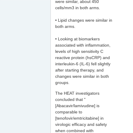
were similar, about 450
cells/mm3 in both arms.
• Lipid changes were similar in
both arms.
• Looking at biomarkers
associated with inflammation,
levels of high sensitivity C
reactive protein (hsCRP) and
interleukin-6 (IL-6) fell slightly
after starting therapy, and
changes were similar in both
groups.
The HEAT investigators
concluded that "
[Abacavir/lamivudine] is
comparable to
[tenofovir/emtricitabine] in
virologic efficacy and safety
when combined with