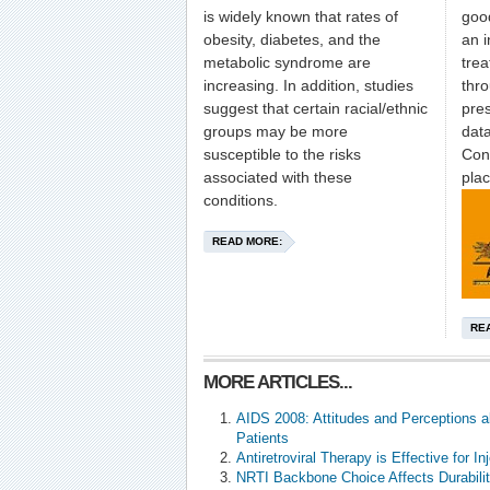
is widely known that rates of
good
obesity, diabetes, and the
an i
metabolic syndrome are
trea
increasing. In addition, studies
thr
suggest that certain racial/ethnic
pre
groups may be more
data
susceptible to the risks
Con
associated with these
plac
conditions.
READ MORE:
RE
MORE ARTICLES...
AIDS 2008: Attitudes and Perceptions
Patients
Antiretroviral Therapy is Effective for I
NRTI Backbone Choice Affects Durability