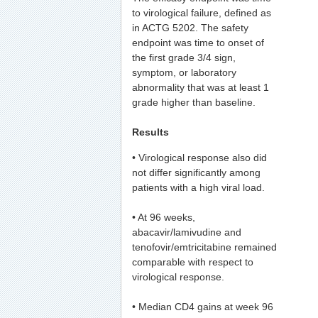
to virological failure, defined as
in ACTG 5202. The safety
endpoint was time to onset of
the first grade 3/4 sign,
symptom, or laboratory
abnormality that was at least 1
grade higher than baseline.
Results
• Virological response also did
not differ significantly among
patients with a high viral load.
• At 96 weeks,
abacavir/lamivudine and
tenofovir/emtricitabine remained
comparable with respect to
virological response.
• Median CD4 gains at week 96