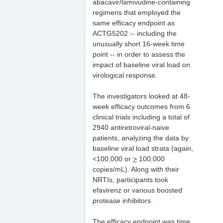
abacavir/lamivudine-containing
regimens that employed the
same efficacy endpoint as
ACTG5202 -- including the
unusually short 16-week time
point -- in order to assess the
impact of baseline viral load on
virological response.
The investigators looked at 48-
week efficacy outcomes from 6
clinical trials including a total of
2940 antiretroviral-naive
patients, analyzing the data by
baseline viral load strata (again,
<100,000 or
>
100,000
copies/mL). Along with their
NRTIs, participants took
efavirenz or various boosted
protease inhibitors.
The efficacy endpoint was time