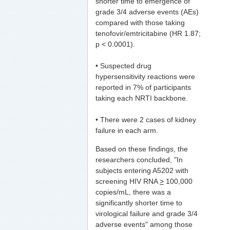
shorter time to emergence of
grade 3/4 adverse events (AEs)
compared with those taking
tenofovir/emtricitabine (HR 1.87;
p < 0.0001).
• Suspected drug
hypersensitivity reactions were
reported in 7% of participants
taking each NRTI backbone.
• There were 2 cases of kidney
failure in each arm.
Based on these findings, the
researchers concluded, "In
subjects entering A5202 with
screening HIV RNA
>
100,000
copies/mL, there was a
significantly shorter time to
virological failure and grade 3/4
adverse events" among those