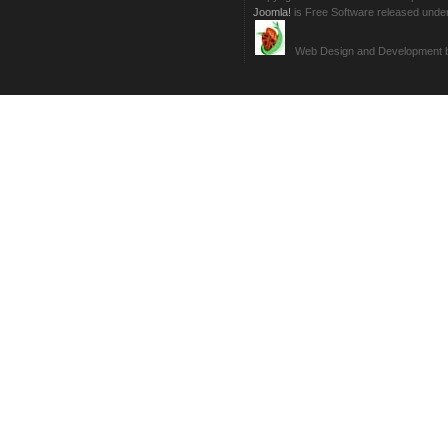
Joomla!
is Free Software released unde
Web Design and Development