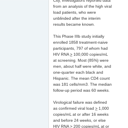
City, investigators reported data
from an analysis of the high viral
load patients, who were
unblinded after the interim
results became known.
This Phase IIIb study initially
enrolled 1858 treatment-naive
participants, 797 of whom had
HIV RNA
>
100,000 copies/mL
at screening. Most (85%) were
men, about half were white, and
one-quarter each black and
Hispanic. The mean CD4 count
was 181 cells/mm3. The median
follow-up period was 60 weeks.
Virological failure was defined
as confirmed viral load
>
1,000
copies/mL at or after 16 weeks
and before 24 weeks, or else
HIV RNA
>
200 copies/mL at or