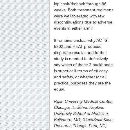
lopinavir/ritonavir through 96
weeks. Both treatment regimens
were well tolerated with few
discontinuations due to adverse
events in either arm."
It remains unclear why ACTG
5202 and HEAT produced
disparate results, and further
study is needed to definitively
say which of these 2 backbones
is superior if terms of efficacy
and safety, or whether for all
practical purposes they are the
equal.
Rush University Medical Center,
Chicago, IL; Johns Hopkins
University School of Medicine,
Baltimore, MD; GlaxoSmithKline,
Research Triangle Park, NC;