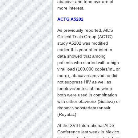
abacavir and tenofovir are of
more interest.
ACTG A5202
As previously reported, AIDS
Clinical Trials Group (ACTG)
study A5202 was modified
earlier this year after interim
data showed that among
patients who started with a high
viral load (100,000 copies/mL or
more), abacavir/lamivudine did
not suppress HIV as well as
tenofovir/emtricitabine when
both were used in combination
with either efavirenz (Sustiva) or
ritonavir-boostedatazanavir
(Reyataz).
At the XVII International AIDS
Conference last week in Mexico