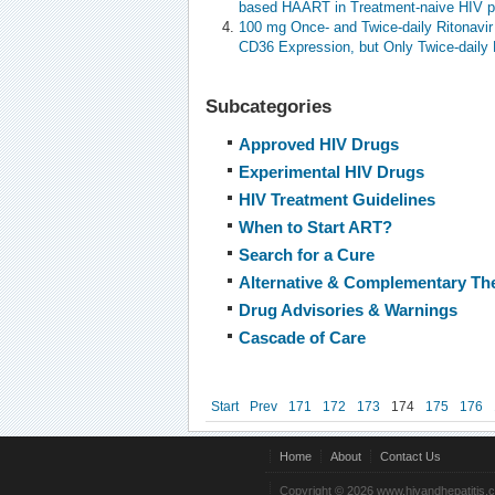
based HAART in Treatment-naive HIV p
100 mg Once- and Twice-daily Ritonavir
CD36 Expression, but Only Twice-daily 
Subcategories
Approved HIV Drugs
Experimental HIV Drugs
HIV Treatment Guidelines
When to Start ART?
Search for a Cure
Alternative & Complementary Th
Drug Advisories & Warnings
Cascade of Care
Start
Prev
171
172
173
174
175
176
Home
About
Contact Us
Copyright © 2026 www.hivandhepatitis.