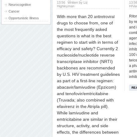
13:56
Written by Liz
13:5
Neurocognitive
Highleyman
HIVa
Cancer
With more than 20
Rito
antiretroviral
Opportunistic Illness
by r
drugs
to choose from, one of
and i
the most frequently asked
comb
questions is what is the best
agen
regimen to start with in terms of
infe
efficacy and safety?
Currently 2
inhib
nucleoside/nucleotide reverse
100 
twic
transcriptase inhibitor (NRTI)
a ph
backbones are recommended
antir
by U.S. HIV treatment guidelines
inhib
as part of a first-line regimen:
abacavir/lamivudine (Epzicom)
RE
and tenofovir/emtricitabine
(Truvada; also combined with
efavirenz in the Atripla pill).
While lamivudine and
emtricitabine are similar in their
structure, activity, and side
effects, the differences between