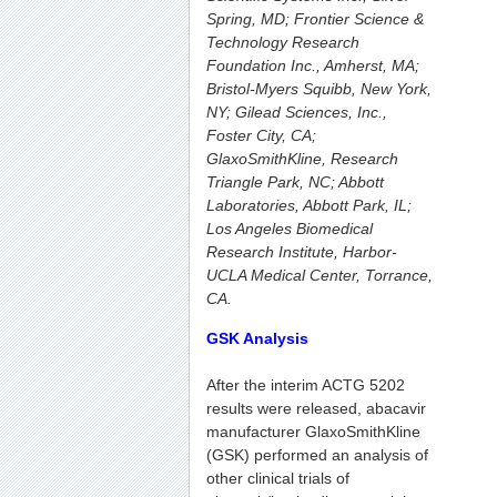
Spring, MD; Frontier Science &
Technology Research
Foundation Inc., Amherst, MA;
Bristol-Myers Squibb, New York,
NY; Gilead Sciences, Inc.,
Foster City, CA;
GlaxoSmithKline, Research
Triangle Park, NC; Abbott
Laboratories, Abbott Park, IL;
Los Angeles Biomedical
Research Institute, Harbor-
UCLA Medical Center, Torrance,
CA.
GSK Analysis
After the interim ACTG 5202
results were released, abacavir
manufacturer GlaxoSmithKline
(GSK) performed an analysis of
other clinical trials of