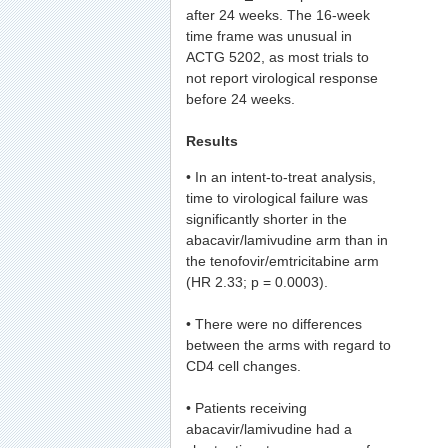
after 24 weeks. The 16-week
time frame was unusual in
ACTG 5202, as most trials to
not report virological response
before 24 weeks.
Results
• In an intent-to-treat analysis,
time to virological failure was
significantly shorter in the
abacavir/lamivudine arm than in
the tenofovir/emtricitabine arm
(HR 2.33; p = 0.0003).
• There were no differences
between the arms with regard to
CD4 cell changes.
• Patients receiving
abacavir/lamivudine had a