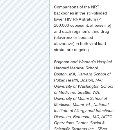
Comparisons of the NRTI
backbones in the still-blinded
lower HIV RNA stratum (<
100,000 copies/mL at baseline),
and each regimen's third drug
(efavirenz or boosted
atazanavir) in both viral load
strata, are ongoing.
Brigham and Women's Hospital,
Harvard Medical School,
Boston, MA; Harvard School of
Public Health, Boston, MA;
University of Washington School
of Medicine, Seattle, WA;
University of Miami School of
Medicine, Miami, FL; National
Institute of Allergy and Infectious
Diseases, Bethesda, MD; ACTG
Operations Center, Social &
Scientific Systems Inc., Silver