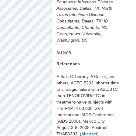
Southwest Infectious Disease
Associates, Dallas, TX; North
Texas Infectious Disease
Consultants, Dallas, TX; ID
Consultants, Charlotte, NC;
Georgetown University,
Washington, DC.
8/12/08
References
P Sax, C Tierney, A Collier, and
others. ACTG 5202: shorter time
to virologic failure with ABC/3TC
than TENOFOVIR/FTC in
treatment-naive subjects with
HIV RNA >100,000. XVII
International AIDS Conference
(AIDS 2008). Mexico City.
August 3-8, 2008. Abstract
THAB0303. (
Abstract
)