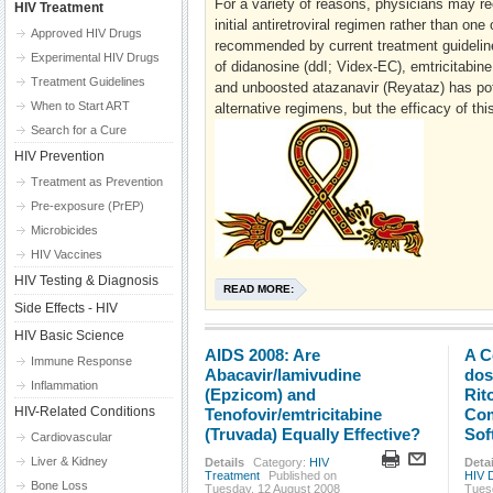
For a variety of reasons, physicians may r
HIV Treatment
initial antiretroviral regimen rather than one 
Approved HIV Drugs
recommended by current treatment guidelin
Experimental HIV Drugs
of didanosine (ddI; Videx-EC), emtricitabine
Treatment Guidelines
and unboosted atazanavir (Reyataz) has pot
When to Start ART
alternative regimens, but the efficacy of th
Search for a Cure
HIV Prevention
Treatment as Prevention
Pre-exposure (PrEP)
Microbicides
HIV Vaccines
HIV Testing & Diagnosis
READ MORE:
Side Effects - HIV
HIV Basic Science
AIDS 2008: Are
A C
Immune Response
Abacavir/lamivudine
dos
Inflammation
(Epzicom) and
Rit
HIV-Related Conditions
Tenofovir/emtricitabine
Com
(Truvada) Equally Effective?
Sof
Cardiovascular
Liver & Kidney
Details
Category:
HIV
Detai
Treatment
Published on
HIV 
Bone Loss
Tuesday, 12 August 2008
Tues