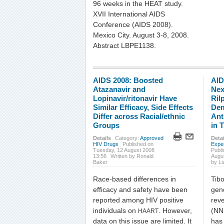
96 weeks in the HEAT study.
XVII International AIDS
Conference (AIDS 2008).
Mexico City. August 3-8, 2008.
Abstract LBPE1138.
AIDS 2008: Boosted
AID
Atazanavir and
Nex
Lopinavir/ritonavir Have
Ril
Similar Efficacy, Side Effects
Dem
Differ across Racial/ethnic
Ant
Groups
in 
Details
Category:
Approved
Detai
HIV Drugs
Published on
Expe
Tuesday, 12 August 2008
Publi
13:56
Written by Ronald
Augu
Baker
by L
Race-based differences in
Tibo
efficacy and safety have been
gen
reported among HIV positive
reve
individuals on
. However,
(NN
HAART
data on this issue are limited. It
has