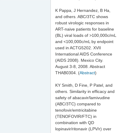
K Pappa, J Hernandez, B Ha,
and others. ABC/3TC shows
robust virologic responses in
ART-naive patients for baseline
(BL) viral loads of >100,000c/mL
and <100,000c/mL by endpoint
used in ACTG5202. XVII
International AIDS Conference
(AIDS 2008). Mexico City.
August 3-8, 2008. Abstract
THAB0304. (
Abstract
)
KY Smith, D Fine, P Patel, and
others. Similarity in efficacy and
safety of abacavir/lamivudine
(ABC/3TC) compared to
tenofovir/emtricitabine
(TENOFOVIR/FTC) in
combination with QD
lopinavir/ritonavir (LPV/r) over