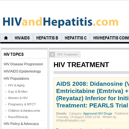
HIV/AIDS
HEPATITIS B
HEPATITIS C
HIV/HEPATITIS COI
HIV TOPICS
HIV Treatment
HIV TREATMENT
HIV Disease Progression
HIV/AIDS Epidemiology
HIV Populations
AIDS 2008: Didanosine (
HIV & Aging
Emtricitabine (Emtriva) +
Gay & Bi Men
(Reyataz) Inferior for Init
Women & HIV
Treatment: PEARLS Trial
Pregnancy & MTCT
Children & Adolescents
Details
Category:
Approved HIV Drugs
Published
Race/Ethnicity
Tuesday, 19 August 2008 13:56
Written by
HIVandHepatitis.com
HIV Policy & Advocacy