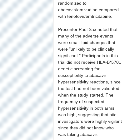
randomized to
abacavir/lamivudine compared
with tenofovir/emtricitabine.
Presenter Paul Sax noted that
many of the adverse events
were small lipid changes that
were "unlikely to be clinically
significant." Participants in this
trial did not receive HLA-B*5701
genetic screening for
susceptibility to abacavir
hypersensitivity reactions, since
the test had not been validated
when the study started. The
frequency of suspected
hypersensitivity in both arms
was high, suggesting that site
investigators were highly vigilant
since they did not know who
was taking abacavir.